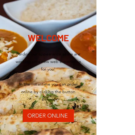
WELCOME
Pardon our appearance as we are
working on a new web experience
for you!
In the meantime you can order
online by clicking the button
below!
ORDER ONLINE