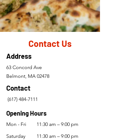
Contact Us
Address
63 Concord Ave
Belmont, MA 02478
Contact
(617) 484-7111
Opening Hours
Mon - Fri
11:30 am – 9:00 pm
Saturday
11:30 am – 9:00 pm